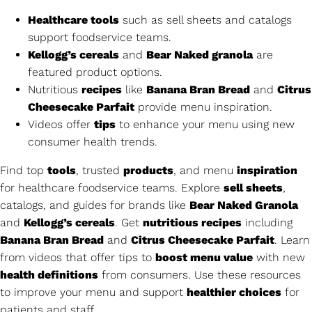
Healthcare tools
such as sell sheets and catalogs
support foodservice teams.
Kellogg’s cereals
and
Bear Naked granola
are
featured product options.
Nutritious
recipes
like
Banana Bran Bread
and
Citrus
Cheesecake Parfait
provide menu inspiration.
Videos offer
tips
to enhance your menu using new
consumer health trends.
Find top
tools
, trusted
products
, and menu
inspiration
for healthcare foodservice teams. Explore
sell sheets
,
catalogs, and guides for brands like
Bear Naked Granola
and
Kellogg’s cereals
. Get
nutritious recipes
including
Banana Bran Bread
and
Citrus Cheesecake Parfait
. Learn
from videos that offer tips to
boost menu value
with new
health definitions
from consumers. Use these resources
to improve your menu and support
healthier choices
for
patients and staff.