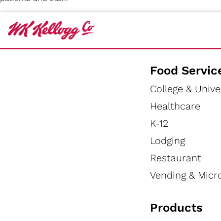
Food Servic
College & Unive
Healthcare
K-12
Lodging
Restaurant
Vending & Micr
Products
HEALTHCARE TOOLS