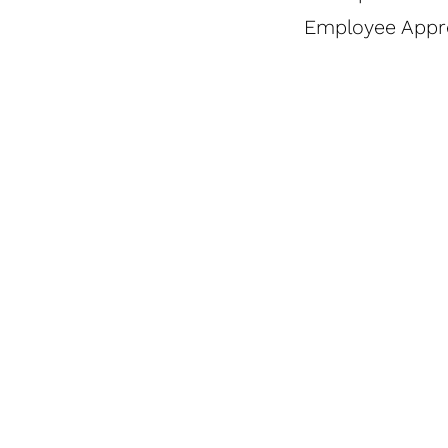
Employee Appr
Bear
Cereal
Naked
In A
To Go
Merchandising
MicroMarkets
Cup
Granola
Catalog
Sell Sheet
Sell
Sell
Sheet
Sheet
SHOW SLIDES 1 - 3
SHOW SLIDES 4 - 4