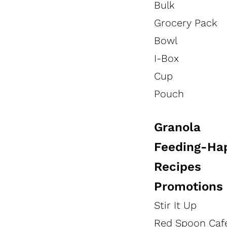
Bulk
HEALTHCARE PRODUCTS
RECIPES
Grocery Pack
Bowl
HEALTHCARE VIDEOS
I-Box
Cup
Pouch
Healthcare Tools
Granola
Feeding-Ha
Recipes
Promotions
Stir It Up
Red Spoon Caf